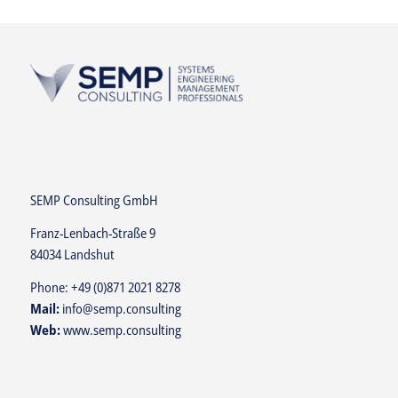
SEMP Consulting GmbH
Franz-Lenbach-Straße 9
84034 Landshut
Phone:
+49 (0)871 2021 8278
Mail:
info@semp.consulting
Web:
www.semp.consulting