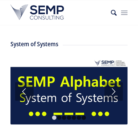
System of Systems
Weiter
1
2
3
4
5
6
7